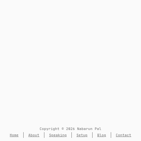
Copyright © 2026 Nabarun Pal
Home
About
Speaking
Setup
Blog
Contact