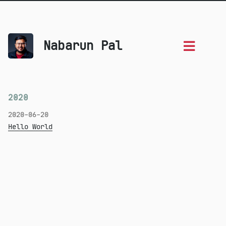
Nabarun Pal
2020
2020-06-20
Hello World