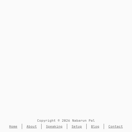
Copyright © 2026 Nabarun Pal
Home
About
Speaking
Setup
Blog
Contact