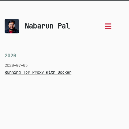
Nabarun Pal
2020
2020-07-05
Running Tor Proxy with Docker