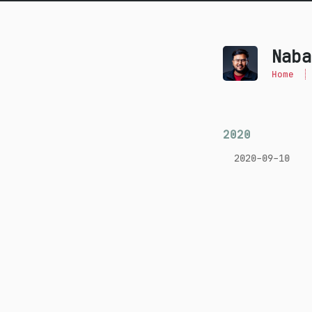
Naba
Home
2020
2020-09-10