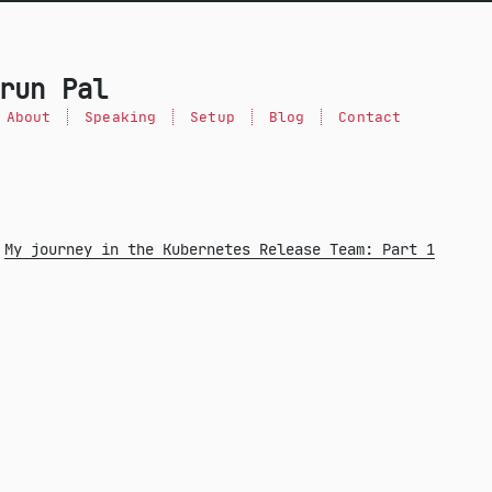
run Pal
About
Speaking
Setup
Blog
Contact
My journey in the Kubernetes Release Team: Part 1